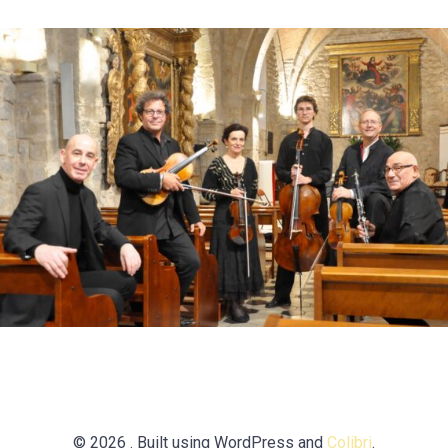
© 2026 . Built using WordPress and
Colibri
.